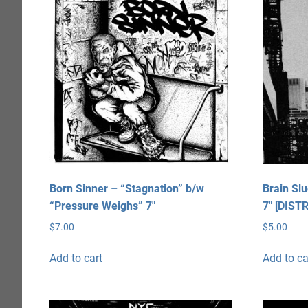
Born Sinner – “Stagnation” b/w
Brain Sl
“Pressure Weighs” 7″
7″ [DIST
$
7.00
$
5.00
Add to cart
Add to ca