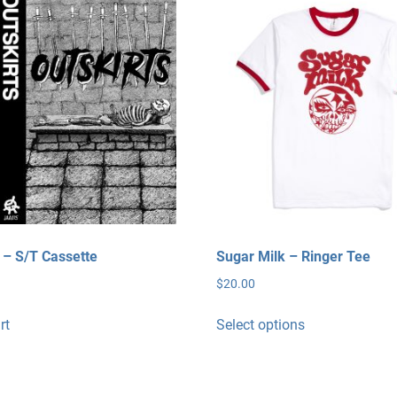
s – S/T Cassette
Sugar Milk – Ringer Tee
$
20.00
This
rt
Select options
product
has
multiple