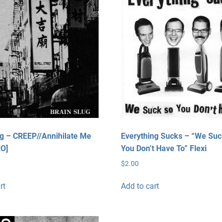
ug – CREEP//Annihilate Me
Everything Sucks – “We Su
RO]
You Don’t Have To” Flexi
$
2.00
rt
Add to cart