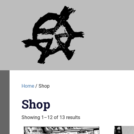
Skip
Just
to
content
A
Audial
A
label
of
Home
/ Shop
no
particular
Shop
worth
Showing 1–12 of 13 results