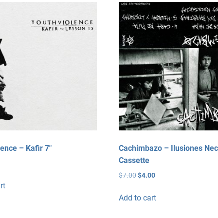
variants.
The
options
may
be
chosen
on
the
product
page
ence – Kafir 7″
Cachimbazo – Ilusiones Nec
Cassette
Original
Current
$
7.00
$
4.00
rt
price
price
was:
is:
Add to cart
$7.00.
$4.00.