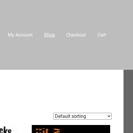
My Account
Shop
Checkout
Cart