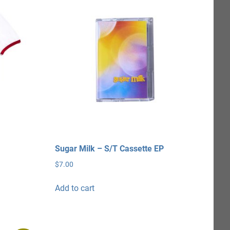
Sugar Milk – S/T Cassette EP
$
7.00
Add to cart