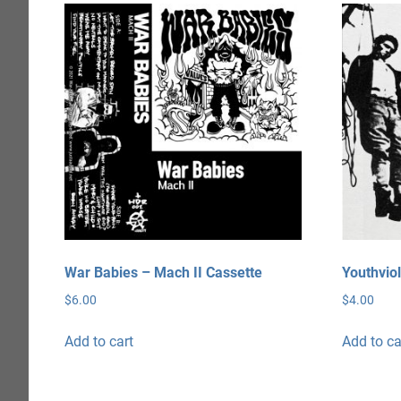
War Babies – Mach II Cassette
Youthviol
$
6.00
$
4.00
Add to cart
Add to ca