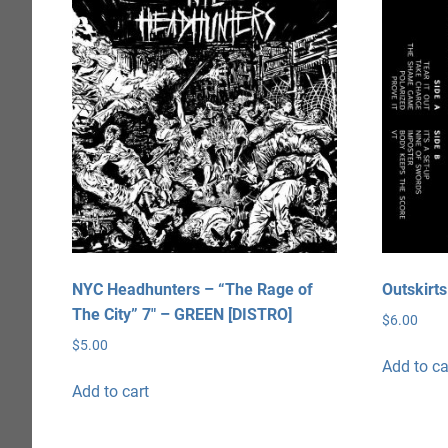
NYC Headhunters – “The Rage of
Outskirt
The City” 7″ – GREEN [DISTRO]
$
6.00
$
5.00
Add to ca
Add to cart