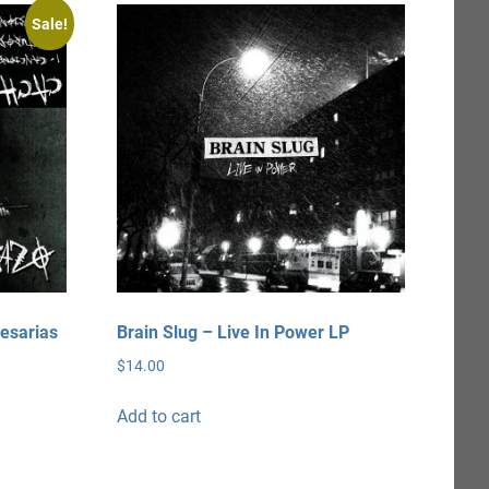
Sale!
esarias
Brain Slug – Live In Power LP
$
14.00
Add to cart