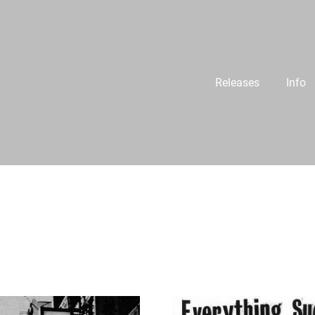
Releases
Info