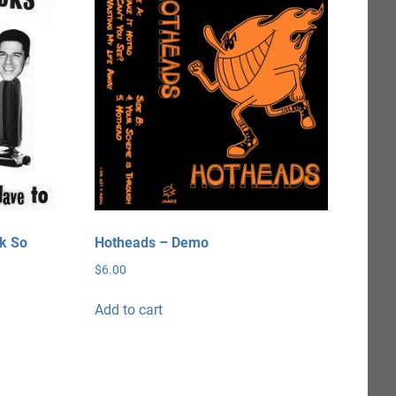
ck So
Hotheads – Demo
$
6.00
Add to cart