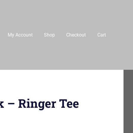
My Account
Shop
Checkout
Cart
k – Ringer Tee