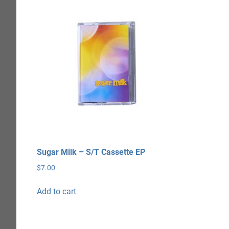
Sugar Milk – S/T Cassette EP
$
7.00
Add to cart