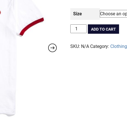
Size
Sugar
ADD TO CART
Milk
-
SKU:
N/A
Category:
Clothing
Ringer
Tee
quantity