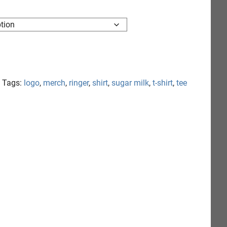
Tags:
logo
,
merch
,
ringer
,
shirt
,
sugar milk
,
t-shirt
,
tee