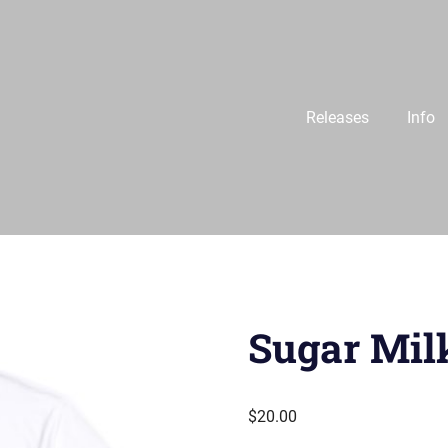
Releases
Info
Sugar Mil
$
20.00