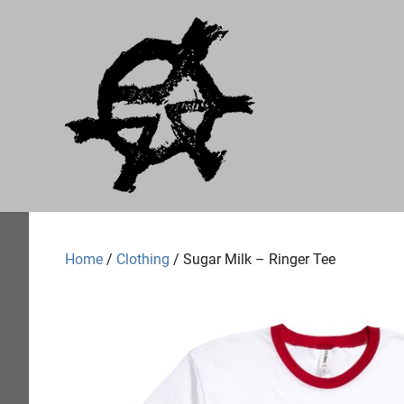
Skip
Just
to
content
A
Audial
A
label
of
Home
/
Clothing
/ Sugar Milk – Ringer Tee
no
particular
worth