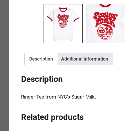
Description
Additional information
Description
Ringer Tee from NYC’s Sugar Milk.
Related products