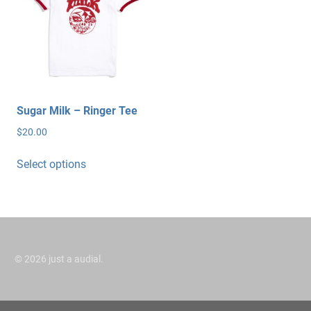
Sugar Milk – Ringer Tee
$
20.00
This
Select options
product
has
multiple
variants.
The
options
©
2026 just a audial.
may
be
chosen