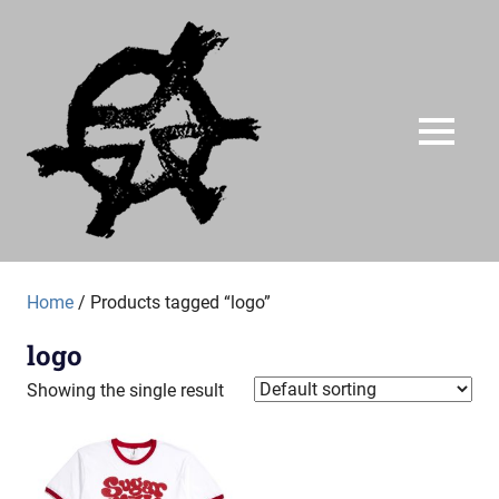
Skip
Just
to
content
A
Audial
MENU
A
label
Home
/ Products tagged “logo”
of
no
logo
particular
worth
Showing the single result